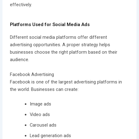
effectively.
Platforms Used for Social Media Ads
Different social media platforms offer different
advertising opportunities. A proper strategy helps
businesses choose the right platform based on their
audience.
Facebook Advertising
Facebook is one of the largest advertising platforms in
the world. Businesses can create:
Image ads
Video ads
Carousel ads
Lead generation ads