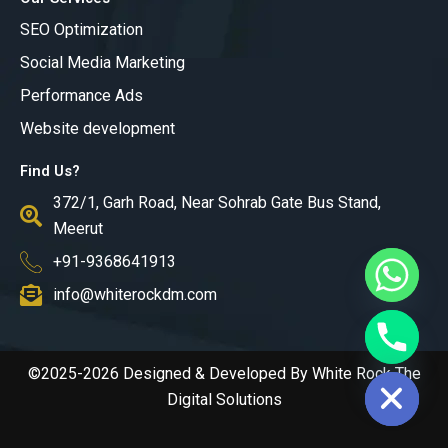
SEO Optimization
Social Media Marketing
Performance Ads
Website development
Find Us?
372/1, Garh Road, Near Sohrab Gate Bus Stand,
Meerut
+91-9368641913
info@whiterockdm.com
chaty
Hide
©2025-2026 Designed & Developed By White Rock The
Digital Solutions