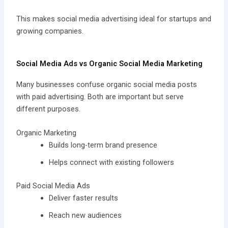
This makes social media advertising ideal for startups and
growing companies.
Social Media Ads vs Organic Social Media Marketing
Many businesses confuse organic social media posts
with paid advertising. Both are important but serve
different purposes.
Organic Marketing
Builds long-term brand presence
Helps connect with existing followers
Paid Social Media Ads
Deliver faster results
Reach new audiences