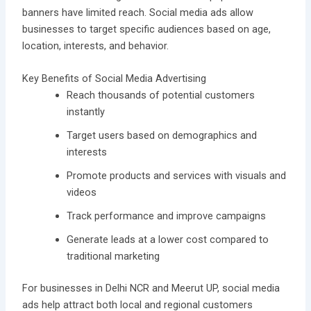
banners have limited reach. Social media ads allow
businesses to target specific audiences based on age,
location, interests, and behavior.
Key Benefits of Social Media Advertising
Reach thousands of potential customers
instantly
Target users based on demographics and
interests
Promote products and services with visuals and
videos
Track performance and improve campaigns
Generate leads at a lower cost compared to
traditional marketing
For businesses in Delhi NCR and Meerut UP, social media
ads help attract both local and regional customers