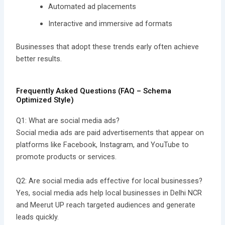
Automated ad placements
Interactive and immersive ad formats
Businesses that adopt these trends early often achieve
better results.
Frequently Asked Questions (FAQ – Schema
Optimized Style)
Q1: What are social media ads?
Social media ads are paid advertisements that appear on
platforms like Facebook, Instagram, and YouTube to
promote products or services.
Q2: Are social media ads effective for local businesses?
Yes, social media ads help local businesses in Delhi NCR
and Meerut UP reach targeted audiences and generate
leads quickly.