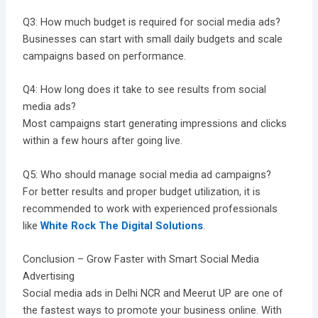
Q3: How much budget is required for social media ads?
Businesses can start with small daily budgets and scale
campaigns based on performance.
Q4: How long does it take to see results from social
media ads?
Most campaigns start generating impressions and clicks
within a few hours after going live.
Q5: Who should manage social media ad campaigns?
For better results and proper budget utilization, it is
recommended to work with experienced professionals
like
White Rock The Digital Solutions
.
Conclusion – Grow Faster with Smart Social Media
Advertising
Social media ads in Delhi NCR and Meerut UP are one of
the fastest ways to promote your business online. With