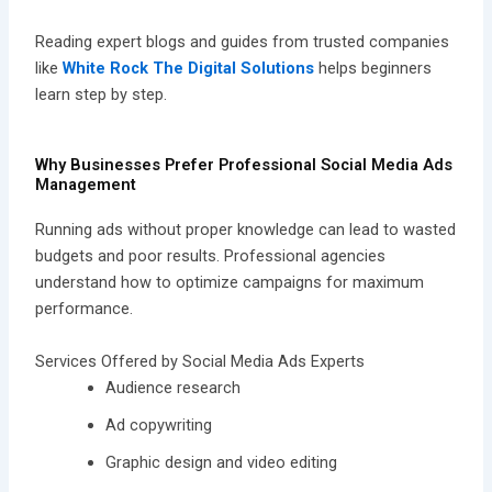
Reading expert blogs and guides from trusted companies
like
White Rock The Digital Solutions
helps beginners
learn step by step.
Why Businesses Prefer Professional Social Media Ads
Management
Running ads without proper knowledge can lead to wasted
budgets and poor results. Professional agencies
understand how to optimize campaigns for maximum
performance.
Services Offered by Social Media Ads Experts
Audience research
Ad copywriting
Graphic design and video editing