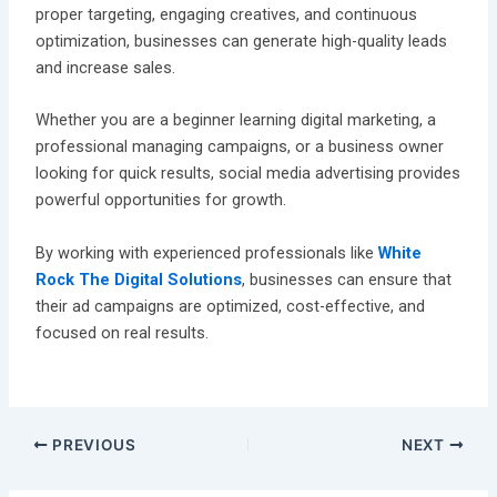
proper targeting, engaging creatives, and continuous
optimization, businesses can generate high-quality leads
and increase sales.
Whether you are a beginner learning digital marketing, a
professional managing campaigns, or a business owner
looking for quick results, social media advertising provides
powerful opportunities for growth.
By working with experienced professionals like
White
Rock The Digital Solutions
, businesses can ensure that
their ad campaigns are optimized, cost-effective, and
focused on real results.
PREVIOUS
NEXT