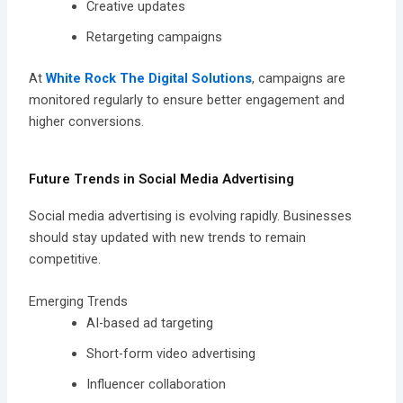
Creative updates
Retargeting campaigns
At
White Rock The Digital Solutions
, campaigns are
monitored regularly to ensure better engagement and
higher conversions.
Future Trends in Social Media Advertising
Social media advertising is evolving rapidly. Businesses
should stay updated with new trends to remain
competitive.
Emerging Trends
AI-based ad targeting
Short-form video advertising
Influencer collaboration