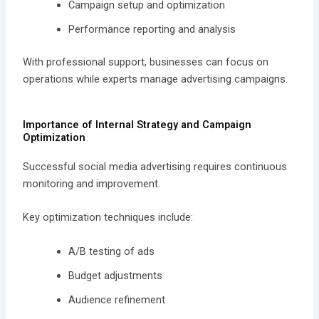
Campaign setup and optimization
Performance reporting and analysis
With professional support, businesses can focus on
operations while experts manage advertising campaigns.
Importance of Internal Strategy and Campaign
Optimization
Successful social media advertising requires continuous
monitoring and improvement.
Key optimization techniques include:
A/B testing of ads
Budget adjustments
Audience refinement