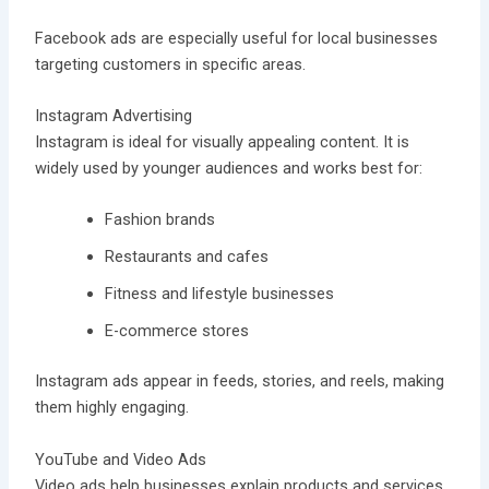
Facebook ads are especially useful for local businesses
targeting customers in specific areas.
Instagram Advertising
Instagram is ideal for visually appealing content. It is
widely used by younger audiences and works best for:
Fashion brands
Restaurants and cafes
Fitness and lifestyle businesses
E-commerce stores
Instagram ads appear in feeds, stories, and reels, making
them highly engaging.
YouTube and Video Ads
Video ads help businesses explain products and services