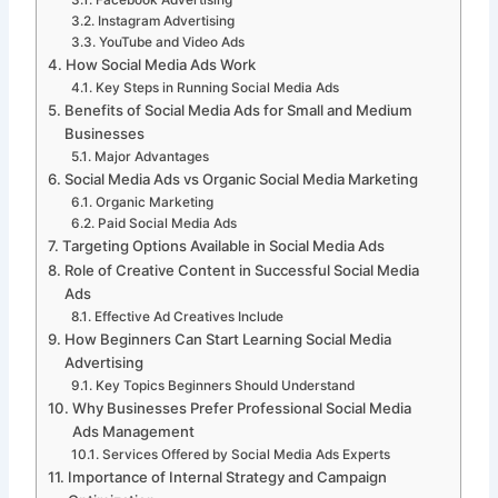
Facebook Advertising
Instagram Advertising
YouTube and Video Ads
How Social Media Ads Work
Key Steps in Running Social Media Ads
Benefits of Social Media Ads for Small and Medium
Businesses
Major Advantages
Social Media Ads vs Organic Social Media Marketing
Organic Marketing
Paid Social Media Ads
Targeting Options Available in Social Media Ads
Role of Creative Content in Successful Social Media
Ads
Effective Ad Creatives Include
How Beginners Can Start Learning Social Media
Advertising
Key Topics Beginners Should Understand
Why Businesses Prefer Professional Social Media
Ads Management
Services Offered by Social Media Ads Experts
Importance of Internal Strategy and Campaign