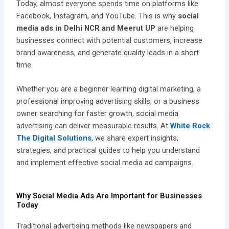
Today, almost everyone spends time on platforms like
Facebook, Instagram, and YouTube. This is why
social
media ads in Delhi NCR and Meerut UP
are helping
businesses connect with potential customers, increase
brand awareness, and generate quality leads in a short
time.
Whether you are a beginner learning digital marketing, a
professional improving advertising skills, or a business
owner searching for faster growth, social media
advertising can deliver measurable results. At
White Rock
The Digital Solutions
, we share expert insights,
strategies, and practical guides to help you understand
and implement effective social media ad campaigns.
Why Social Media Ads Are Important for Businesses
Today
Traditional advertising methods like newspapers and