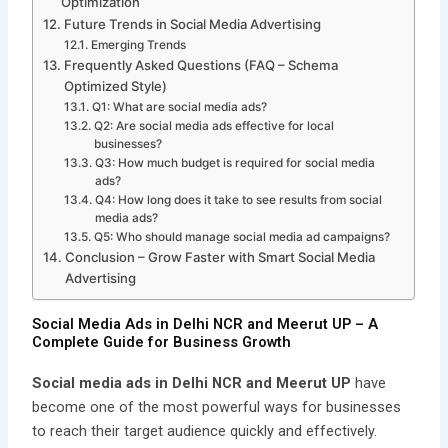
Optimization
Future Trends in Social Media Advertising
Emerging Trends
Frequently Asked Questions (FAQ – Schema
Optimized Style)
Q1: What are social media ads?
Q2: Are social media ads effective for local
businesses?
Q3: How much budget is required for social media
ads?
Q4: How long does it take to see results from social
media ads?
Q5: Who should manage social media ad campaigns?
Conclusion – Grow Faster with Smart Social Media
Advertising
Social Media Ads in Delhi NCR and Meerut UP – A
Complete Guide for Business Growth
Social media ads in Delhi NCR and Meerut UP
have
become one of the most powerful ways for businesses
to reach their target audience quickly and effectively.