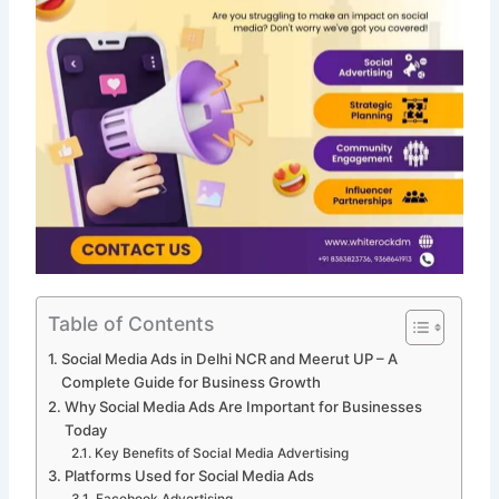
Table of Contents
Social Media Ads in Delhi NCR and Meerut UP – A
Complete Guide for Business Growth
Why Social Media Ads Are Important for Businesses
Today
Key Benefits of Social Media Advertising
Platforms Used for Social Media Ads