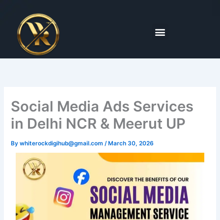
Skip
to
content
Menu
Social Media Ads Services
in Delhi NCR & Meerut UP
By
whiterockdigihub@gmail.com
/
March 30, 2026