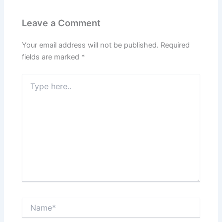
Leave a Comment
Your email address will not be published.
Required
fields are marked
*
Type
here..
Name*