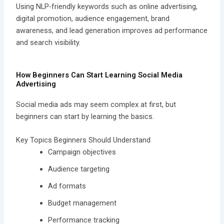
Using NLP-friendly keywords such as online advertising,
digital promotion, audience engagement, brand
awareness, and lead generation improves ad performance
and search visibility.
How Beginners Can Start Learning Social Media
Advertising
Social media ads may seem complex at first, but
beginners can start by learning the basics.
Key Topics Beginners Should Understand
Campaign objectives
Audience targeting
Ad formats
Budget management
Performance tracking