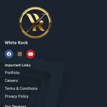
White Rock
F
I
Y
a
n
o
c
s
u
e
t
t
Important Links
b
a
u
Portfolio
o
g
b
o
r
e
Careers
k
a
m
Terms & Conditions
Privacy Policy
Our Services