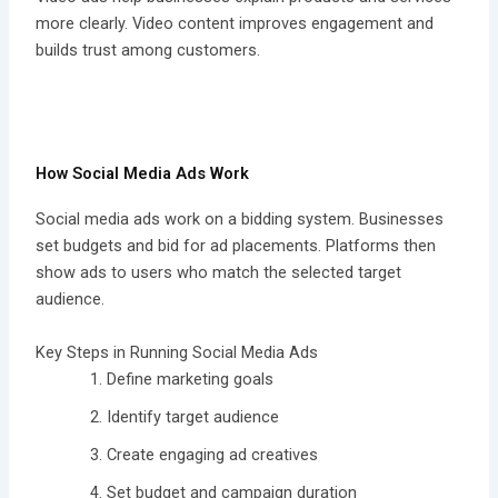
more clearly. Video content improves engagement and
builds trust among customers.
How Social Media Ads Work
Social media ads work on a bidding system. Businesses
set budgets and bid for ad placements. Platforms then
show ads to users who match the selected target
audience.
Key Steps in Running Social Media Ads
Define marketing goals
Identify target audience
Create engaging ad creatives
Set budget and campaign duration