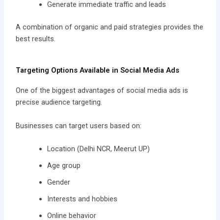
Generate immediate traffic and leads
A combination of organic and paid strategies provides the
best results.
Targeting Options Available in Social Media Ads
One of the biggest advantages of social media ads is
precise audience targeting.
Businesses can target users based on:
Location (Delhi NCR, Meerut UP)
Age group
Gender
Interests and hobbies
Online behavior