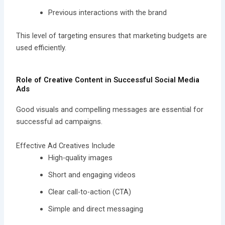
Previous interactions with the brand
This level of targeting ensures that marketing budgets are
used efficiently.
Role of Creative Content in Successful Social Media
Ads
Good visuals and compelling messages are essential for
successful ad campaigns.
Effective Ad Creatives Include
High-quality images
Short and engaging videos
Clear call-to-action (CTA)
Simple and direct messaging