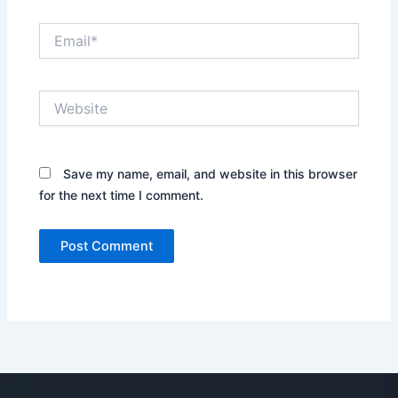
Email*
Website
Save my name, email, and website in this browser
for the next time I comment.