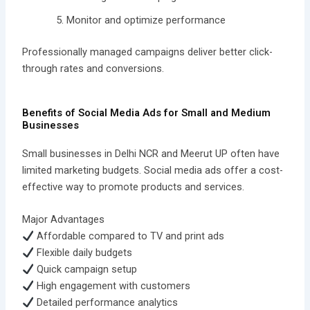
Monitor and optimize performance
Professionally managed campaigns deliver better click-
through rates and conversions.
Benefits of Social Media Ads for Small and Medium
Businesses
Small businesses in Delhi NCR and Meerut UP often have
limited marketing budgets. Social media ads offer a cost-
effective way to promote products and services.
Major Advantages
Affordable compared to TV and print ads
Flexible daily budgets
Quick campaign setup
High engagement with customers
Detailed performance analytics