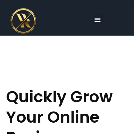
Skip
to
content
Menu
Quickly Grow
Your Online