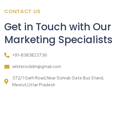
CONTACT US
Get in Touch with Our
Marketing Specialists
+91-8383823736
whiterockdm@gmail.com
372/1 Garh Road,Near Sohrab Gate Bus Stand,
Meerut,Uttar Pradesh