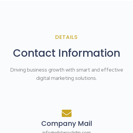
DETAILS
Contact Information
Driving business growth with smart and effective
digital marketing solutions.
Company Mail
info@whiterockdm.com