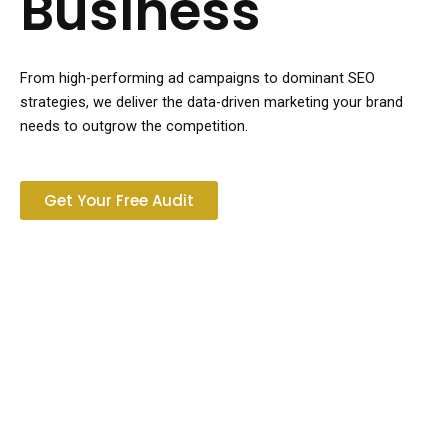
Business
From high-performing ad campaigns to dominant SEO
strategies, we deliver the data-driven marketing your brand
needs to outgrow the competition.
Get Your Free Audit