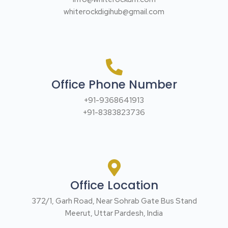
whiterockdigihub@gmail.com
Office Phone Number
+91-9368641913
+91-8383823736
Office Location
372/1, Garh Road, Near Sohrab Gate Bus Stand
Meerut, Uttar Pardesh, India