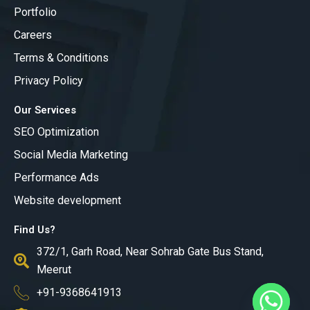
b
a
u
Portfolio
o
g
b
o
r
e
Careers
k
a
m
Terms & Conditions
Privacy Policy
Our Services
SEO Optimization
Social Media Marketing
Performance Ads
Website development
Find Us?
372/1, Garh Road, Near Sohrab Gate Bus Stand,
Meerut
+91-9368641913