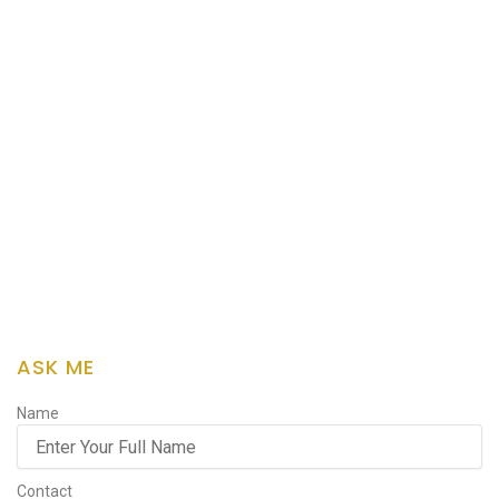
ASK ME
Name
Contact