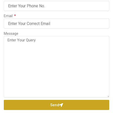
Email
Message
Send