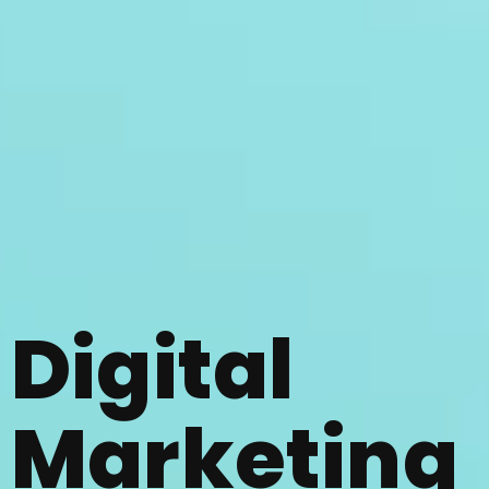
Digital
Marketing