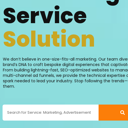
Service
Creation
We don’t believe in one-size-fits-all marketing. Our team dive
brand’s DNA to craft bespoke digital experiences that captiva
From building lightning-fast, SEO-optimized websites to man
multi-channel ad funnels, we provide the technical expertise 
spark needed to lead your industry. Stop following the trends—
them.