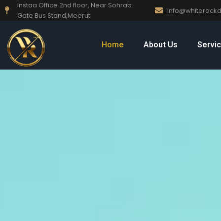
Instaa Office 2nd floor, Near Sohrab
Skip
info@whiteroc
Gate Bus Stand,Meerut
to
content
Home
About Us
Servi