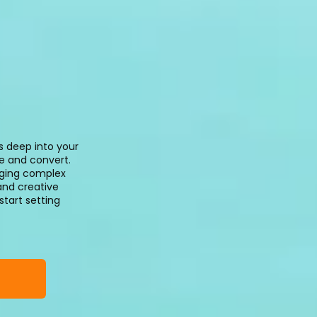
s deep into your
te and convert.
aging complex
and creative
start setting