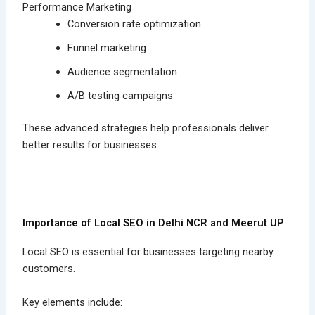
Performance Marketing
Conversion rate optimization
Funnel marketing
Audience segmentation
A/B testing campaigns
These advanced strategies help professionals deliver
better results for businesses.
Importance of Local SEO in Delhi NCR and Meerut UP
Local SEO is essential for businesses targeting nearby
customers.
Key elements include: