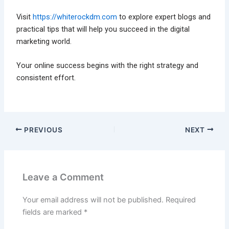
Visit
https://whiterockdm.com
to explore expert blogs and
practical tips that will help you succeed in the digital
marketing world.
Your online success begins with the right strategy and
consistent effort.
PREVIOUS
NEXT
Leave a Comment
Your email address will not be published.
Required
fields are marked
*