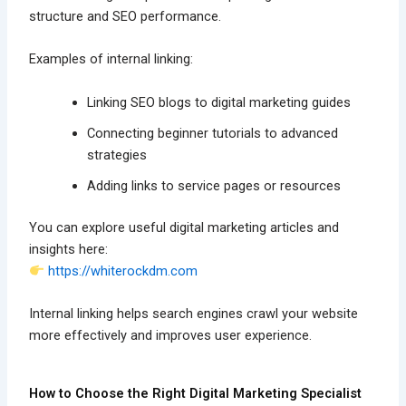
structure and SEO performance.
Examples of internal linking:
Linking SEO blogs to digital marketing guides
Connecting beginner tutorials to advanced
strategies
Adding links to service pages or resources
You can explore useful digital marketing articles and
insights here:
https://whiterockdm.com
Internal linking helps search engines crawl your website
more effectively and improves user experience.
How to Choose the Right Digital Marketing Specialist