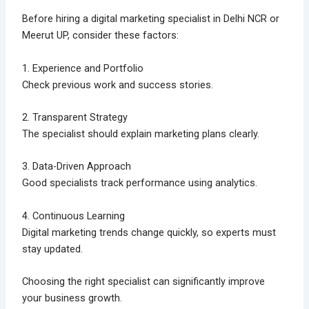
Before hiring a digital marketing specialist in Delhi NCR or
Meerut UP, consider these factors:
1. Experience and Portfolio
Check previous work and success stories.
2. Transparent Strategy
The specialist should explain marketing plans clearly.
3. Data-Driven Approach
Good specialists track performance using analytics.
4. Continuous Learning
Digital marketing trends change quickly, so experts must
stay updated.
Choosing the right specialist can significantly improve
your business growth.