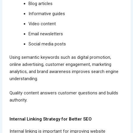
Blog articles
Informative guides
Video content
Email newsletters
Social media posts
Using semantic keywords such as digital promotion,
online advertising, customer engagement, marketing
analytics, and brand awareness improves search engine
understanding.
Quality content answers customer questions and builds
authority.
Internal Linking Strategy for Better SEO
Internal linking is important for improving website