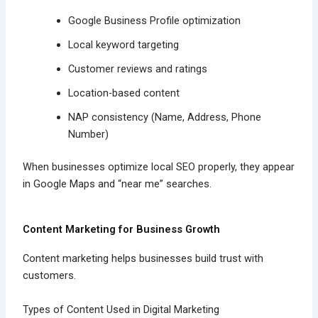
Google Business Profile optimization
Local keyword targeting
Customer reviews and ratings
Location-based content
NAP consistency (Name, Address, Phone
Number)
When businesses optimize local SEO properly, they appear
in Google Maps and “near me” searches.
Content Marketing for Business Growth
Content marketing helps businesses build trust with
customers.
Types of Content Used in Digital Marketing