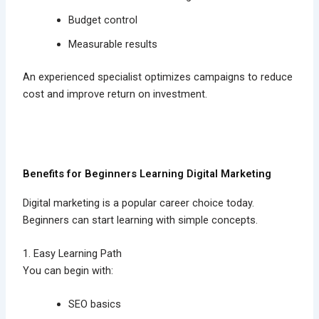
Budget control
Measurable results
An experienced specialist optimizes campaigns to reduce
cost and improve return on investment.
Benefits for Beginners Learning Digital Marketing
Digital marketing is a popular career choice today.
Beginners can start learning with simple concepts.
1. Easy Learning Path
You can begin with:
SEO basics