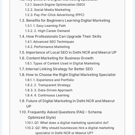
Search Engine Optimization (SEO)
Social Media Marketing
Pay-Per-Click Advertising (PPC)
Benefits for Beginners Learning Digital Marketing
1. Easy Learning Path
2. High Career Demand
How Professionals Can Upgrade Their Skills
Advanced SEO Techniques
Performance Marketing
Importance of Local SEO in Delhi NCR and Meerut UP
Content Marketing for Business Growth
Types of Content Used in Digital Marketing
Internal Linking Strategy for Better SEO
How to Choose the Right Digital Marketing Specialist
1. Experience and Portfolio
2. Transparent Strategy
3. Data-Driven Approach
4. Continuous Learning
Future of Digital Marketing in Delhi NCR and Meerut
UP
Frequently Asked Questions (FAQ – Schema
Optimized Style)
Q1: What does a digital marketing specialist do?
Q2: Why should businesses hire a digital marketing
specialist in Delhi NCR or Meerut UP?