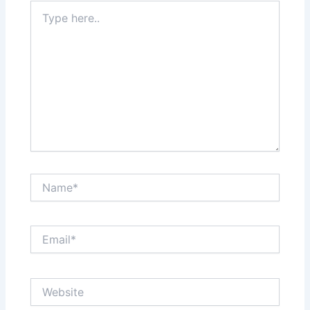
Type
here..
Name*
Email*
Website