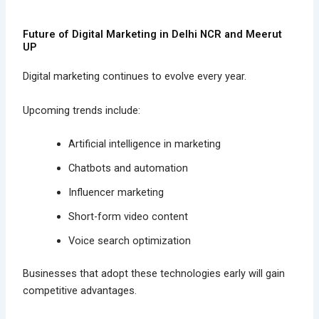
Future of Digital Marketing in Delhi NCR and Meerut
UP
Digital marketing continues to evolve every year.
Upcoming trends include:
Artificial intelligence in marketing
Chatbots and automation
Influencer marketing
Short-form video content
Voice search optimization
Businesses that adopt these technologies early will gain
competitive advantages.