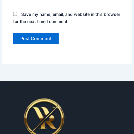
Save my name, email, and website in this browser
for the next time I comment.