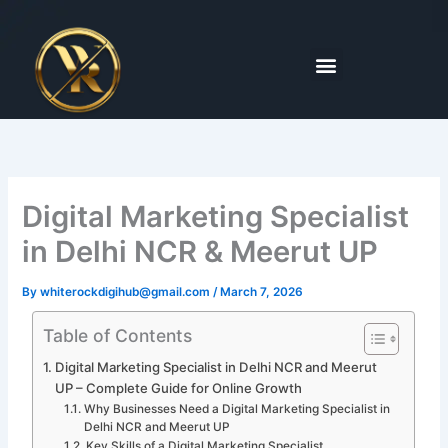
Skip
to
content
Menu
Digital Marketing Specialist
in Delhi NCR & Meerut UP
By
whiterockdigihub@gmail.com
/
March 7, 2026
Table of Contents
Digital Marketing Specialist in Delhi NCR and Meerut
UP – Complete Guide for Online Growth
Why Businesses Need a Digital Marketing Specialist in
Delhi NCR and Meerut UP
Key Skills of a Digital Marketing Specialist