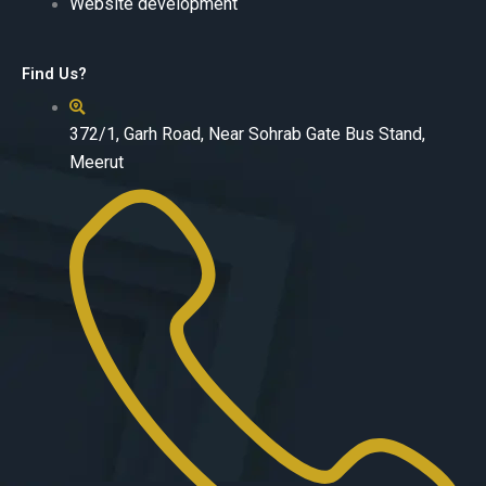
Website development
Find Us?
372/1, Garh Road, Near Sohrab Gate Bus Stand,
Meerut