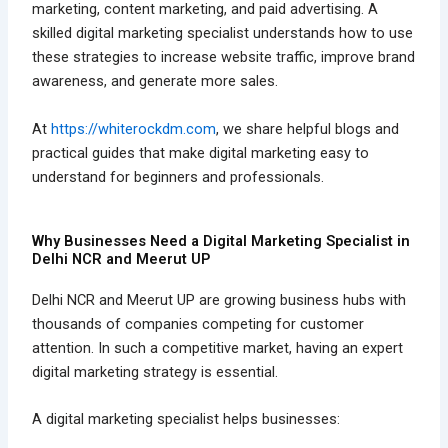
marketing, content marketing, and paid advertising. A
skilled digital marketing specialist understands how to use
these strategies to increase website traffic, improve brand
awareness, and generate more sales.
At
https://whiterockdm.com
, we share helpful blogs and
practical guides that make digital marketing easy to
understand for beginners and professionals.
Why Businesses Need a Digital Marketing Specialist in
Delhi NCR and Meerut UP
Delhi NCR and Meerut UP are growing business hubs with
thousands of companies competing for customer
attention. In such a competitive market, having an expert
digital marketing strategy is essential.
A digital marketing specialist helps businesses: