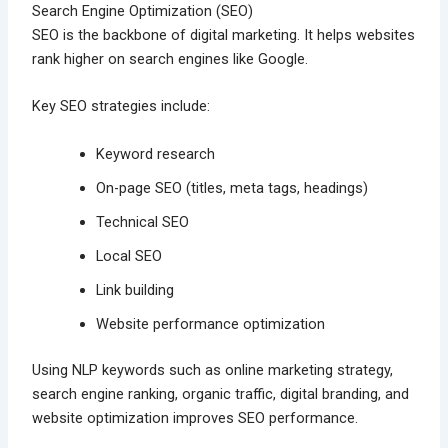
Search Engine Optimization (SEO)
SEO is the backbone of digital marketing. It helps websites
rank higher on search engines like Google.
Key SEO strategies include:
Keyword research
On-page SEO (titles, meta tags, headings)
Technical SEO
Local SEO
Link building
Website performance optimization
Using NLP keywords such as online marketing strategy,
search engine ranking, organic traffic, digital branding, and
website optimization improves SEO performance.