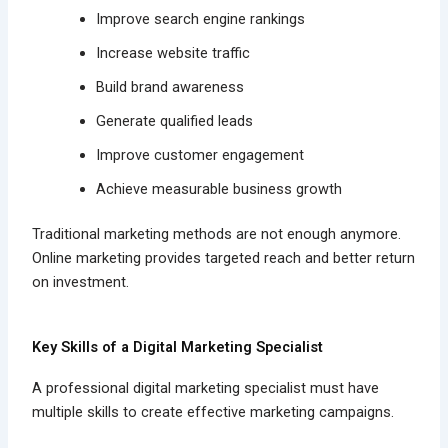
Improve search engine rankings
Increase website traffic
Build brand awareness
Generate qualified leads
Improve customer engagement
Achieve measurable business growth
Traditional marketing methods are not enough anymore.
Online marketing provides targeted reach and better return
on investment.
Key Skills of a Digital Marketing Specialist
A professional digital marketing specialist must have
multiple skills to create effective marketing campaigns.