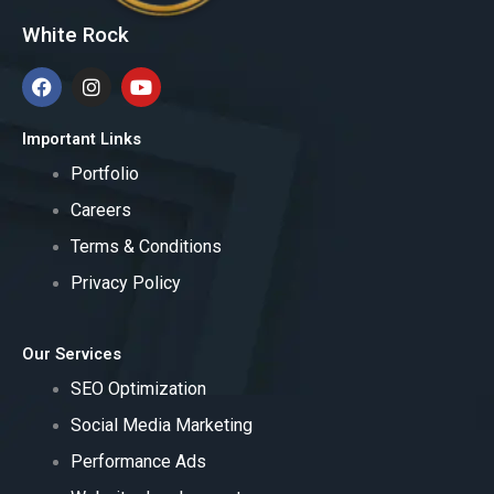
White Rock
F
I
Y
a
n
o
c
s
u
e
t
t
Important Links
b
a
u
o
Portfolio
g
b
o
r
e
Careers
k
a
m
Terms & Conditions
Privacy Policy
Our Services
SEO Optimization
Social Media Marketing
Performance Ads