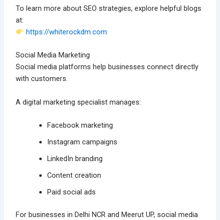
To learn more about SEO strategies, explore helpful blogs
at:
https://whiterockdm.com
Social Media Marketing
Social media platforms help businesses connect directly
with customers.
A digital marketing specialist manages:
Facebook marketing
Instagram campaigns
LinkedIn branding
Content creation
Paid social ads
For businesses in Delhi NCR and Meerut UP, social media