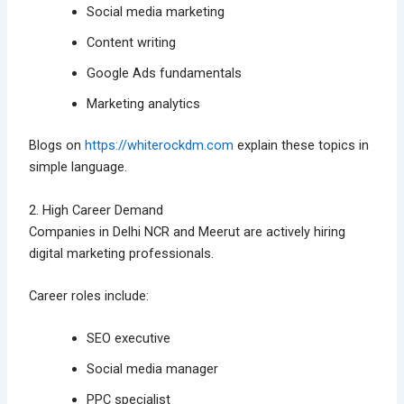
Social media marketing
Content writing
Google Ads fundamentals
Marketing analytics
Blogs on
https://whiterockdm.com
explain these topics in
simple language.
2. High Career Demand
Companies in Delhi NCR and Meerut are actively hiring
digital marketing professionals.
Career roles include:
SEO executive
Social media manager
PPC specialist