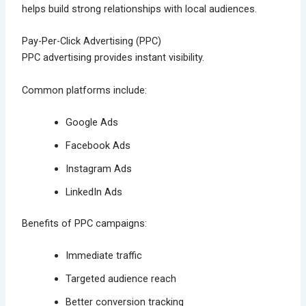
helps build strong relationships with local audiences.
Pay-Per-Click Advertising (PPC)
PPC advertising provides instant visibility.
Common platforms include:
Google Ads
Facebook Ads
Instagram Ads
LinkedIn Ads
Benefits of PPC campaigns:
Immediate traffic
Targeted audience reach
Better conversion tracking