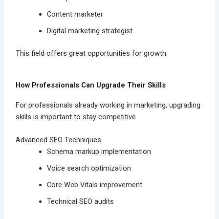
Content marketer
Digital marketing strategist
This field offers great opportunities for growth.
How Professionals Can Upgrade Their Skills
For professionals already working in marketing, upgrading
skills is important to stay competitive.
Advanced SEO Techniques
Schema markup implementation
Voice search optimization
Core Web Vitals improvement
Technical SEO audits