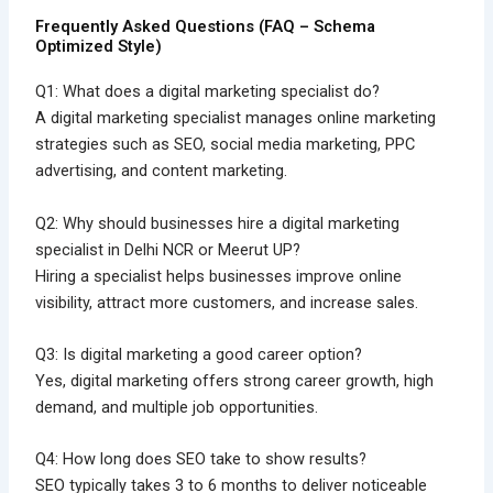
Frequently Asked Questions (FAQ – Schema
Optimized Style)
Q1: What does a digital marketing specialist do?
A digital marketing specialist manages online marketing
strategies such as SEO, social media marketing, PPC
advertising, and content marketing.
Q2: Why should businesses hire a digital marketing
specialist in Delhi NCR or Meerut UP?
Hiring a specialist helps businesses improve online
visibility, attract more customers, and increase sales.
Q3: Is digital marketing a good career option?
Yes, digital marketing offers strong career growth, high
demand, and multiple job opportunities.
Q4: How long does SEO take to show results?
SEO typically takes 3 to 6 months to deliver noticeable