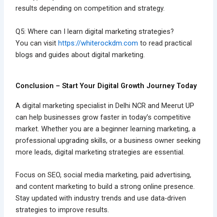
results depending on competition and strategy.
Q5: Where can I learn digital marketing strategies?
You can visit
https://whiterockdm.com
to read practical
blogs and guides about digital marketing.
Conclusion – Start Your Digital Growth Journey Today
A digital marketing specialist in Delhi NCR and Meerut UP
can help businesses grow faster in today’s competitive
market. Whether you are a beginner learning marketing, a
professional upgrading skills, or a business owner seeking
more leads, digital marketing strategies are essential.
Focus on SEO, social media marketing, paid advertising,
and content marketing to build a strong online presence.
Stay updated with industry trends and use data-driven
strategies to improve results.