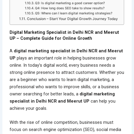
Q3: Is digital marketing a good career option?
Q4: How long does SEO take to show results?
Q5: Where can I learn digital marketing strategies?
Conclusion – Start Your Digital Growth Journey Today
Digital Marketing Specialist in Delhi NCR and Meerut
UP – Complete Guide for Online Growth
A
digital marketing specialist in Delhi NCR and Meerut
UP
plays an important role in helping businesses grow
online. In today’s digital world, every business needs a
strong online presence to attract customers. Whether you
are a beginner who wants to learn digital marketing, a
professional who wants to improve skills, or a business
owner searching for better leads, a
digital marketing
specialist in Delhi NCR and Meerut UP
can help you
achieve your goals.
With the rise of online competition, businesses must
focus on search engine optimization (SEO), social media