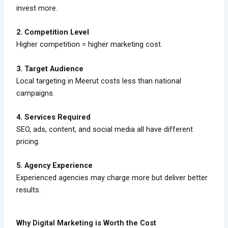
invest more.
2. Competition Level
Higher competition = higher marketing cost.
3. Target Audience
Local targeting in Meerut costs less than national
campaigns.
4. Services Required
SEO, ads, content, and social media all have different
pricing.
5. Agency Experience
Experienced agencies may charge more but deliver better
results.
Why Digital Marketing is Worth the Cost