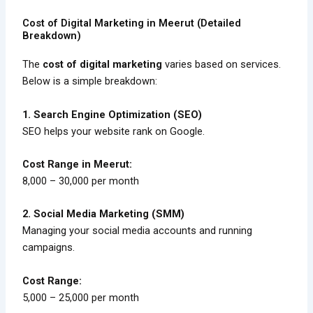
Cost of Digital Marketing in Meerut (Detailed
Breakdown)
The
cost of digital marketing
varies based on services.
Below is a simple breakdown:
1. Search Engine Optimization (SEO)
SEO helps your website rank on Google.
Cost Range in Meerut:
₹8,000 – ₹30,000 per month
2. Social Media Marketing (SMM)
Managing your social media accounts and running
campaigns.
Cost Range:
₹5,000 – ₹25,000 per month