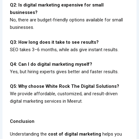
Q2: Is digital marketing expensive for small
businesses?
No, there are budget-friendly options available for small
businesses.
Q3: How long does it take to see results?
SEO takes 3–6 months, while ads give instant results.
Q4: Can I do digital marketing myself?
Yes, but hiring experts gives better and faster results.
Q5: Why choose White Rock The Digital Solutions?
We provide affordable, customized, and result-driven
digital marketing services in Meerut.
Conclusion
Understanding the
cost of digital marketing
helps you