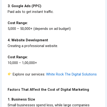
3. Google Ads (PPC)
Paid ads to get instant traffic.
Cost Range:
₹5,000 – ₹50,000+ (depends on ad budget)
4. Website Development
Creating a professional website.
Cost Range:
₹10,000 – ₹1,00,000+
Explore our services:
White Rock The Digital Solutions
Factors That Affect the Cost of Digital Marketing
1. Business Size
Small businesses spend less, while large companies