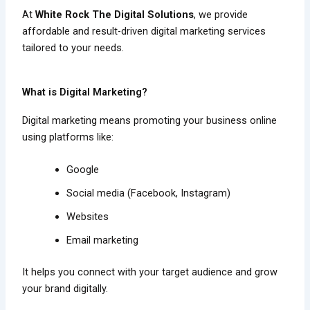
At
White Rock The Digital Solutions
, we provide
affordable and result-driven digital marketing services
tailored to your needs.
What is Digital Marketing?
Digital marketing means promoting your business online
using platforms like:
Google
Social media (Facebook, Instagram)
Websites
Email marketing
It helps you connect with your target audience and grow
your brand digitally.