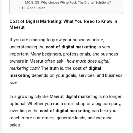
Q5: Why choose White Rock The Digital Solutions?
Conclusion
Cost of Digital Marketing: What You Need to Know in
Meerut
If you are planning to grow your business online,
understanding the
cost of digital marketing
is very
important. Many beginners, professionals, and business
owners in Meerut often ask—
how much does digital
marketing cost?
The truth is, the
cost of digital
marketing
depends on your goals, services, and business
size.
In a growing city like Meerut, digital marketing is no longer
optional. Whether you run a small shop or a big company,
investing in the
cost of digital marketing
can help you
reach more customers, generate leads, and increase
sales.