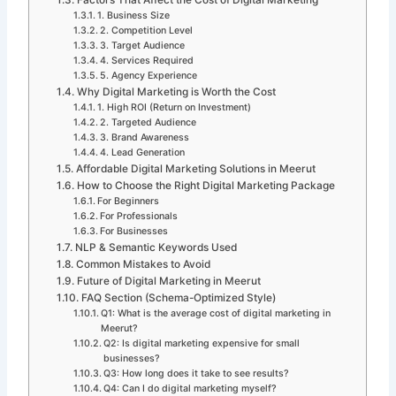
Factors That Affect the Cost of Digital Marketing
1. Business Size
2. Competition Level
3. Target Audience
4. Services Required
5. Agency Experience
Why Digital Marketing is Worth the Cost
1. High ROI (Return on Investment)
2. Targeted Audience
3. Brand Awareness
4. Lead Generation
Affordable Digital Marketing Solutions in Meerut
How to Choose the Right Digital Marketing Package
For Beginners
For Professionals
For Businesses
NLP & Semantic Keywords Used
Common Mistakes to Avoid
Future of Digital Marketing in Meerut
FAQ Section (Schema-Optimized Style)
Q1: What is the average cost of digital marketing in
Meerut?
Q2: Is digital marketing expensive for small
businesses?
Q3: How long does it take to see results?
Q4: Can I do digital marketing myself?