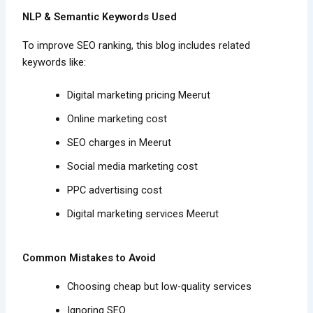
NLP & Semantic Keywords Used
To improve SEO ranking, this blog includes related
keywords like:
Digital marketing pricing Meerut
Online marketing cost
SEO charges in Meerut
Social media marketing cost
PPC advertising cost
Digital marketing services Meerut
Common Mistakes to Avoid
Choosing cheap but low-quality services
Ignoring SEO