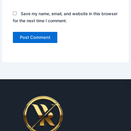
Save my name, email, and website in this browser
for the next time I comment.