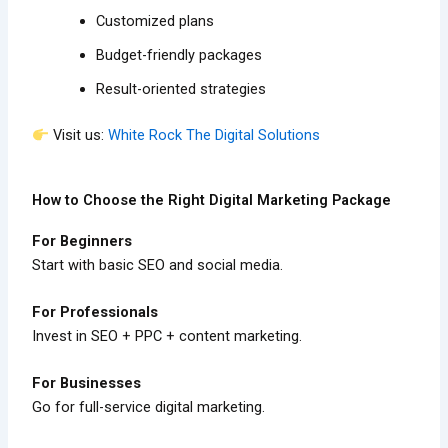
Customized plans
Budget-friendly packages
Result-oriented strategies
Visit us:
White Rock The Digital Solutions
How to Choose the Right Digital Marketing Package
For Beginners
Start with basic SEO and social media.
For Professionals
Invest in SEO + PPC + content marketing.
For Businesses
Go for full-service digital marketing.