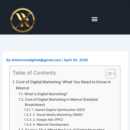
Skip
to
content
Menu
By
whiterockdigihub@gmail.com
/
April 30, 2026
Table of Contents
Cost of Digital Marketing: What You Need to Know in
Meerut
What is Digital Marketing?
Cost of Digital Marketing in Meerut (Detailed
Breakdown)
1. Search Engine Optimization (SEO)
2. Social Media Marketing (SMM)
3. Google Ads (PPC)
4. Website Development