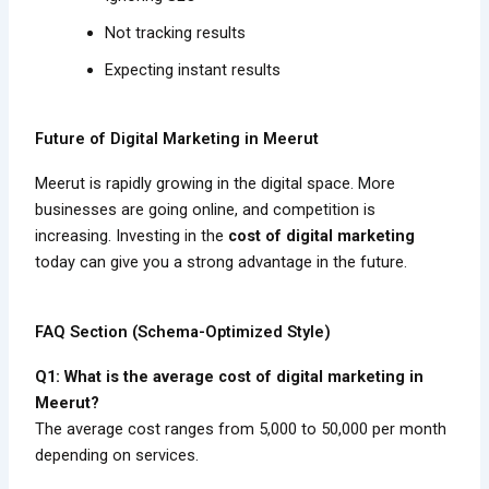
Not tracking results
Expecting instant results
Future of Digital Marketing in Meerut
Meerut is rapidly growing in the digital space. More
businesses are going online, and competition is
increasing. Investing in the
cost of digital marketing
today can give you a strong advantage in the future.
FAQ Section (Schema-Optimized Style)
Q1: What is the average cost of digital marketing in
Meerut?
The average cost ranges from ₹5,000 to ₹50,000 per month
depending on services.