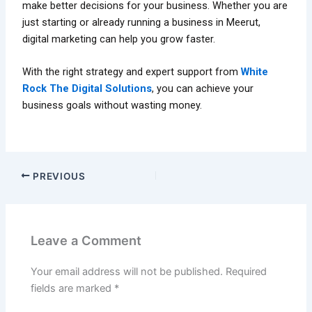
make better decisions for your business. Whether you are
just starting or already running a business in Meerut,
digital marketing can help you grow faster.
With the right strategy and expert support from
White
Rock The Digital Solutions
, you can achieve your
business goals without wasting money.
PREVIOUS
Leave a Comment
Your email address will not be published.
Required
fields are marked
*