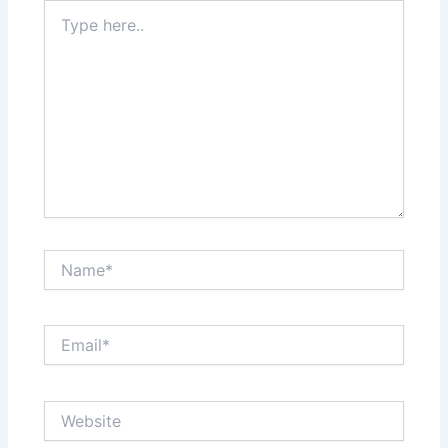
Type
here..
Name*
Email*
Website