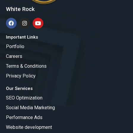
White Rock
F
I
Y
a
n
o
c
s
u
e
t
t
Important Links
b
a
u
Portfolio
o
g
b
o
r
e
Careers
k
a
m
Terms & Conditions
Privacy Policy
Our Services
SEO Optimization
Social Media Marketing
Performance Ads
Website development