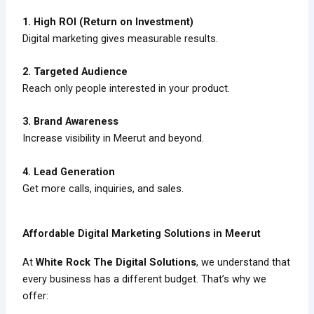
1. High ROI (Return on Investment)
Digital marketing gives measurable results.
2. Targeted Audience
Reach only people interested in your product.
3. Brand Awareness
Increase visibility in Meerut and beyond.
4. Lead Generation
Get more calls, inquiries, and sales.
Affordable Digital Marketing Solutions in Meerut
At
White Rock The Digital Solutions
, we understand that
every business has a different budget. That’s why we
offer: